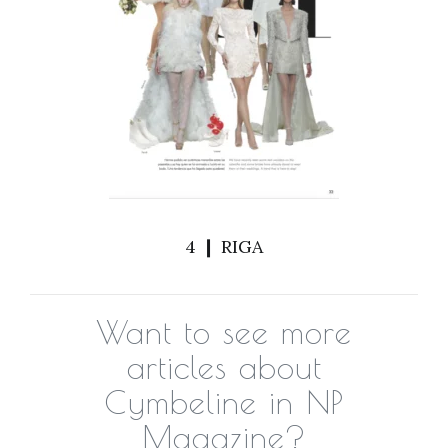
4 ❙ RIGA
Want to see more
articles about
Cymbeline in NP
Magazine?