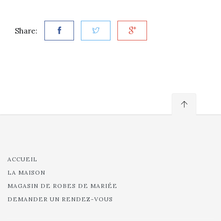
Share:
ACCUEIL
LA MAISON
MAGASIN DE ROBES DE MARIÉE
DEMANDER UN RENDEZ-VOUS