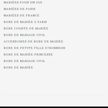
MARIÉES POUR UN OUI
MARIÉES DE PARIS
MARIÉES DE FRANCE
ROBE DE MARIÉE À PARIS
ROBE COURTE DE MARIÉE
ROBE DE MARIAGE CIVIL
ACCESSOIRES DE ROBE DE MARIÉE
ROBE DE PETITE FILLE D’HONNEUR
ROBE DE MARIÉE PRINCESSE
ROBE DE MARIAGE CIVIL
ROBE DE MARIÉE