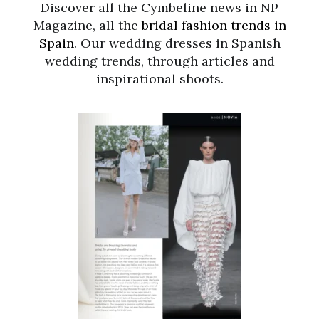
Discover all the Cymbeline news in NP
Magazine, all the
bridal fashion trends in
Spain
. Our wedding dresses in Spanish
wedding trends, through articles and
inspirational shoots.