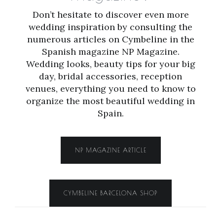
Don’t hesitate to discover even more
wedding inspiration by consulting the
numerous articles on Cymbeline in the
Spanish magazine NP Magazine.
Wedding looks, beauty tips for your big
day, bridal accessories, reception
venues, everything you need to know to
organize the most beautiful wedding in
Spain.
NP MAGAZINE ARTICLE
CYMBELINE BARCELONA SHOP