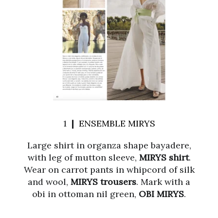
1 ❙
ENSEMBLE MIRYS
Large shirt in organza shape bayadere,
with leg of mutton sleeve,
MIRYS shirt
.
Wear on carrot pants in whipcord of silk
and wool,
MIRYS trousers
. Mark with a
obi in ottoman nil green,
OBI MIRYS
.