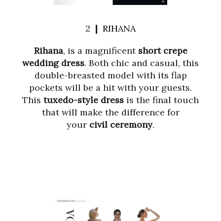
2 ❙
RIHANA
Rihana
, is a magnificent
short crepe
wedding dress
. Both chic and casual, this
double-breasted model with its flap
pockets will be a hit with your guests.
This
tuxedo-style dress
is the final touch
that will make the difference for
your
civil ceremony
.