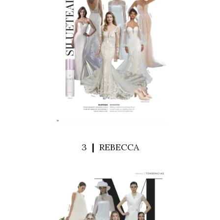
3 ❙ REBECCA