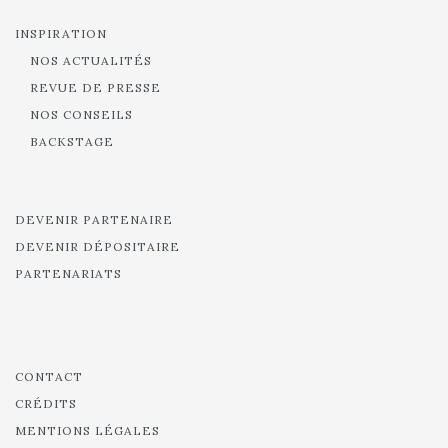
INSPIRATION
NOS ACTUALITÉS
REVUE DE PRESSE
NOS CONSEILS
BACKSTAGE
DEVENIR PARTENAIRE
DEVENIR DÉPOSITAIRE
PARTENARIATS
CONTACT
CRÉDITS
MENTIONS LÉGALES