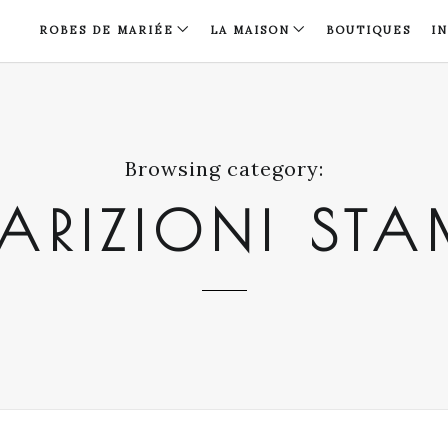
ROBES DE MARIÉE
LA MAISON
BOUTIQUES
I
Browsing category:
ARIZIONI ST