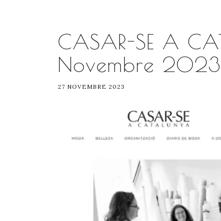
CASAR-SE A CA
Novembre 2023
27 NOVEMBRE 2023