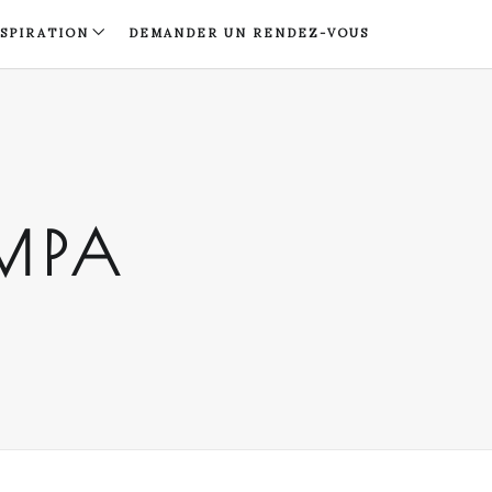
NSPIRATION
DEMANDER UN RENDEZ-VOUS
AMPA