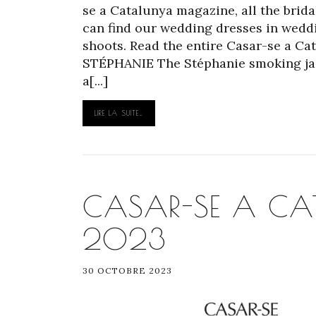
se a Catalunya magazine, all the brida
can find our wedding dresses in weddi
shoots. Read the entire Casar-se a C
STÉPHANIE The Stéphanie smoking jack
a[...]
LIRE LA SUITE…
CASAR-SE A CAT
2023
30 OCTOBRE 2023