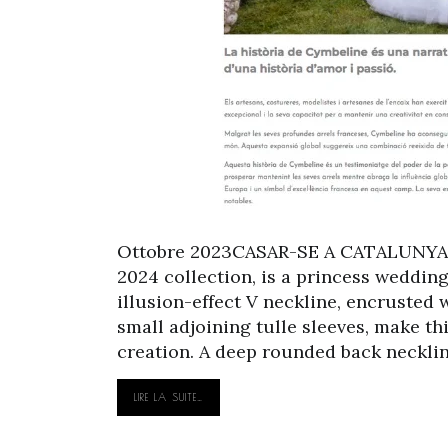
Ottobre 2023CASAR-SE A CATALUNYA 
2024 collection, is a princess weddin
illusion-effect V neckline, encrusted 
small adjoining tulle sleeves, make t
creation. A deep rounded back neckline
LIRE LA SUITE…