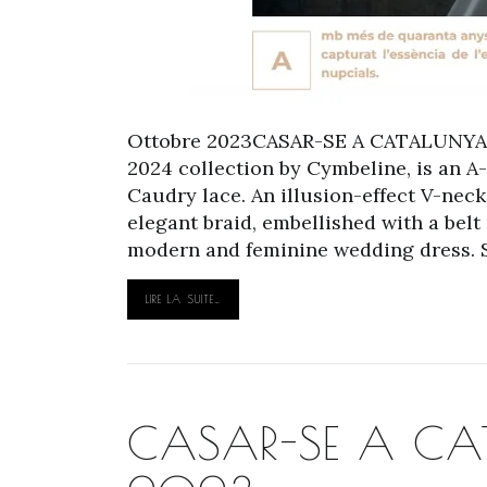
Ottobre 2023CASAR-SE A CATALUNYA S
2024 collection by Cymbeline, is an A
Caudry lace. An illusion-effect V-nec
elegant braid, embellished with a belt
modern and feminine wedding dress. Sli
LIRE LA SUITE…
CASAR-SE A CAT