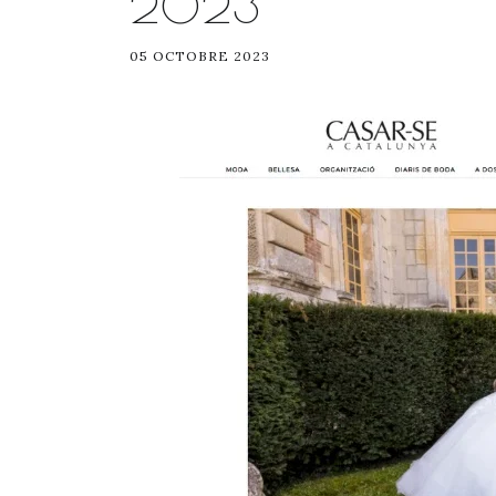
2023
05 OCTOBRE 2023