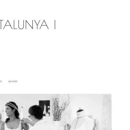
TALUNYA |