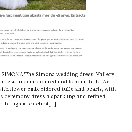
SIMONA The Simona wedding dress, Vallery
g dress in embroidered and beaded tulle. An
with flower embroidered tulle and pearls, with
his ceremony dress a sparkling and refined
 brings a touch of[...]