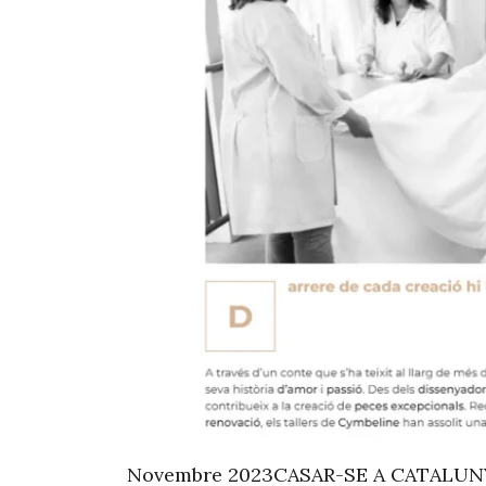
Novembre 2023CASAR-SE A CATALUNYA 