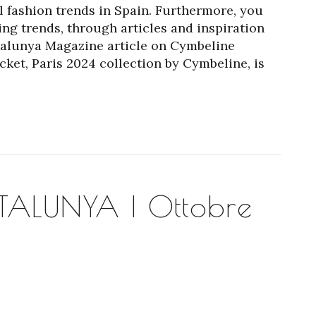
l fashion trends in Spain. Furthermore, you
ng trends, through articles and inspiration
atalunya Magazine article on Cymbeline
et, Paris 2024 collection by Cymbeline, is
ALUNYA | Ottobre