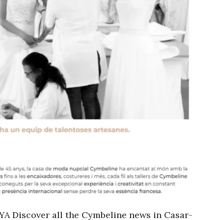
Discover all the Cymbeline news in Casar-