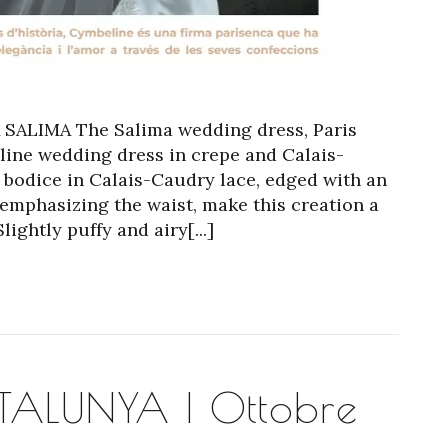
ALIMA The Salima wedding dress, Paris
-line wedding dress in crepe and Calais-
k bodice in Calais-Caudry lace, edged with an
 emphasizing the waist, make this creation a
ghtly puffy and airy[...]
ALUNYA | Ottobre