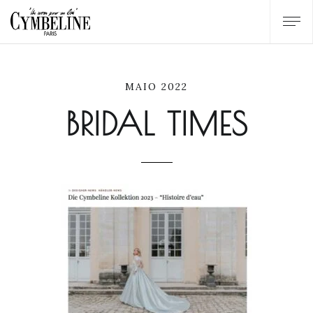
MAIO 2022
BRIDAL TIMES