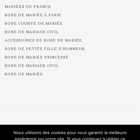
MARIÉES DE FRANCE
ROBE DE MARIÉE À PARIS
ROBE COURTE DE MARIÉE
ROBE DE MARIAGE CIVIL
ACCESSOIRES DE ROBE DE MARIÉE
ROBE DE PETITE FILLE D’HONNEUR
ROBE DE MARIÉE PRINCESSE
ROBE DE MARIAGE CIVIL
ROBE DE MARIÉE
© 2025 Cymbeline - Robes de mariée - Collection 2025.
Nous utilisons des cookies pour vous garantir la meilleure
All rights reserved.
expérience sur notre site. Si vous continuez à utiliser ce