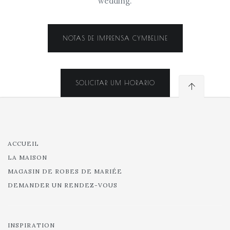
wedding.
NOTAS DE IMPRENSA CYMBELINE
SOLICITAR UM HORARIO
ACCUEIL
LA MAISON
MAGASIN DE ROBES DE MARIÉE
DEMANDER UN RENDEZ-VOUS
INSPIRATION