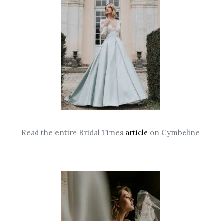
Read the entire Bridal Times
article
on Cymbeline