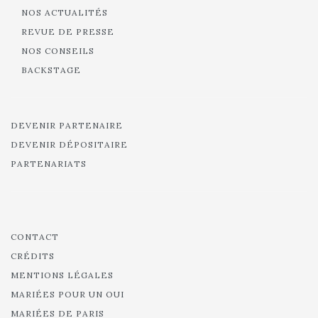
NOS ACTUALITÉS
REVUE DE PRESSE
NOS CONSEILS
BACKSTAGE
DEVENIR PARTENAIRE
DEVENIR DÉPOSITAIRE
PARTENARIATS
CONTACT
CRÉDITS
MENTIONS LÉGALES
MARIÉES POUR UN OUI
MARIÉES DE PARIS