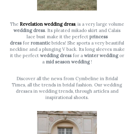
The
Revelation wedding dress
, is a very large volume
wedding dress
. Its pleated mikado skirt and Calais
lace bust make it the perfect
princess
dress
for
romantic
brides! She sports a very beautiful
neckline and a plunging V back. Its long sleeves make
it the perfect
wedding dress
for a
winter wedding
or
a
mid season wedding
!
Discover all the news from Cymbeline in Bridal
Times, all the trends in bridal fashion. Our wedding
dresses in wedding trends, through articles and
inspirational shoots.