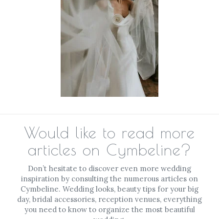
Would like to read more
articles on Cymbeline?
Don’t hesitate to discover even more wedding
inspiration by consulting the numerous articles on
Cymbeline. Wedding looks, beauty tips for your big
day, bridal accessories, reception venues, everything
you need to know to organize the most beautiful