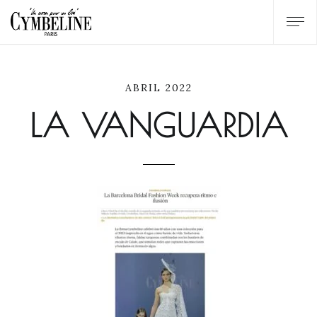
ABRIL 2022
LA VANGUARDIA