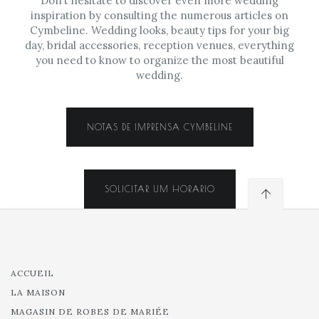
Don’t hesitate to discover even more wedding
inspiration by consulting the numerous articles on
Cymbeline. Wedding looks, beauty tips for your big
day, bridal accessories, reception venues, everything
you need to know to organize the most beautiful
wedding.
NOTAS DE IMPRENSA CYMBELINE
SOLICITAR UM HORARIO
ACCUEIL
LA MAISON
MAGASIN DE ROBES DE MARIÉE