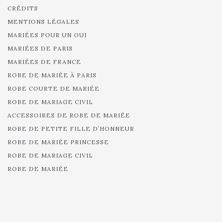
CRÉDITS
MENTIONS LÉGALES
MARIÉES POUR UN OUI
MARIÉES DE PARIS
MARIÉES DE FRANCE
ROBE DE MARIÉE À PARIS
ROBE COURTE DE MARIÉE
ROBE DE MARIAGE CIVIL
ACCESSOIRES DE ROBE DE MARIÉE
ROBE DE PETITE FILLE D’HONNEUR
ROBE DE MARIÉE PRINCESSE
ROBE DE MARIAGE CIVIL
ROBE DE MARIÉE