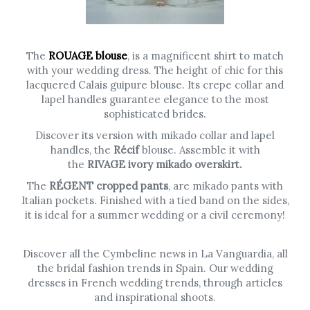
The
ROUAGE blouse
, is a magnificent shirt to match
with your wedding dress. The height of chic for this
lacquered Calais guipure blouse. Its crepe collar and
lapel handles guarantee elegance to the most
sophisticated brides.
Discover its version with mikado collar and lapel
handles, the
Récif
blouse. Assemble it with
the
RIVAGE ivory mikado overskirt.
The
RÉGENT cropped pants
, are mikado pants with
Italian pockets. Finished with a tied band on the sides,
it is ideal for a summer wedding or a civil ceremony!
Discover all the Cymbeline news in La Vanguardia, all
the bridal fashion trends in Spain. Our wedding
dresses in French wedding trends, through articles
and inspirational shoots.