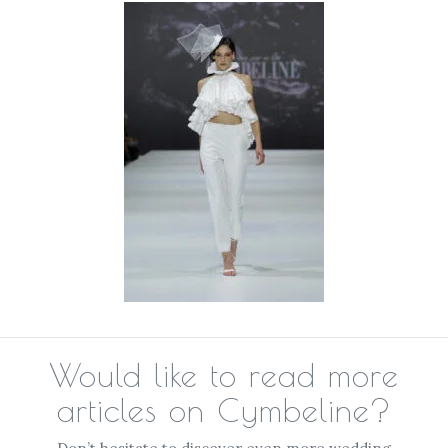
Would like to read more
articles on Cymbeline?