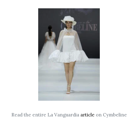
Read the entire La Vanguardia
article
on Cymbeline