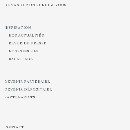
DEMANDER UN RENDEZ-VOUS
INSPIRATION
NOS ACTUALITÉS
REVUE DE PRESSE
NOS CONSEILS
BACKSTAGE
DEVENIR PARTENAIRE
DEVENIR DÉPOSITAIRE
PARTENARIATS
CONTACT