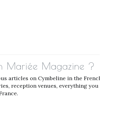
 in Mariée Magazine ?
us articles on Cymbeline in the French
ries, reception venues, everything you need
France.