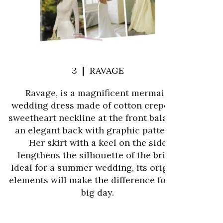
3 ❙
RAVAGE
Ravage, is a magnificent mermaid
wedding dress made of cotton crepe. Its
sweetheart neckline at the front balances
an elegant back with graphic patterns.
Her skirt with a keel on the side
lengthens the silhouette of the bride.
Ideal for a summer wedding, its original
elements will make the difference for the
big day.