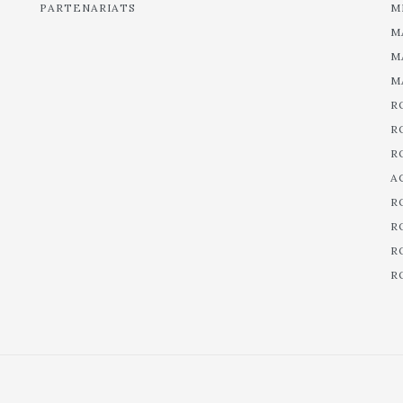
PARTENARIATS
M
M
M
M
R
R
R
A
R
R
R
R