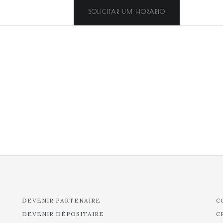
SOLICITAR UM HORARIO
DEVENIR PARTENAIRE
C
DEVENIR DÉPOSITAIRE
C