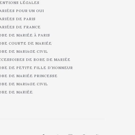
ENTIONS LÉGALES
ARIÉES POUR UN OUI
ARIÉES DE PARIS
ARIÉES DE FRANCE
OBE DE MARIÉE À PARIS
OBE COURTE DE MARIÉE
OBE DE MARIAGE CIVIL
CCESSOIRES DE ROBE DE MARIÉE
OBE DE PETITE FILLE D’HONNEUR
OBE DE MARIÉE PRINCESSE
OBE DE MARIAGE CIVIL
OBE DE MARIÉE