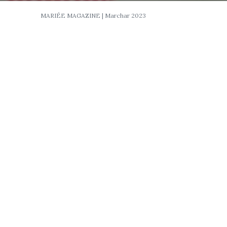
MARIÉE MAGAZINE | Marchar 2023