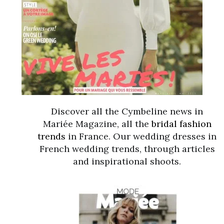
Discover all the Cymbeline news in
Mariée Magazine, all the
bridal fashion
trends
in France. Our wedding dresses in
French wedding trends, through articles
and inspirational shoots.