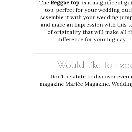
The
Reggae top
, is a magnificent gu
top, perfect for your wedding outfi
Assemble it with your wedding jump
and make an impression with this 
of originality that will make all t
difference for your big day.
Would like to re
Don’t hesitate to discover even
magazine Mariée Magazine. Wedding l