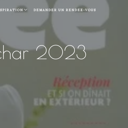
NSPIRATION
DEMANDER UN RENDEZ-VOUS
char 2023