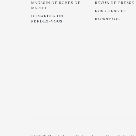
MAGASIN DE ROBES DE
REVUE DE PRESSE
MARIÉE
NOS CONSEILS
DEMANDER UN
BACKSTAGE
RENDEZ-VOUS