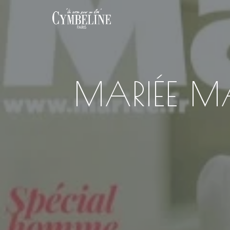
MARIÉE M