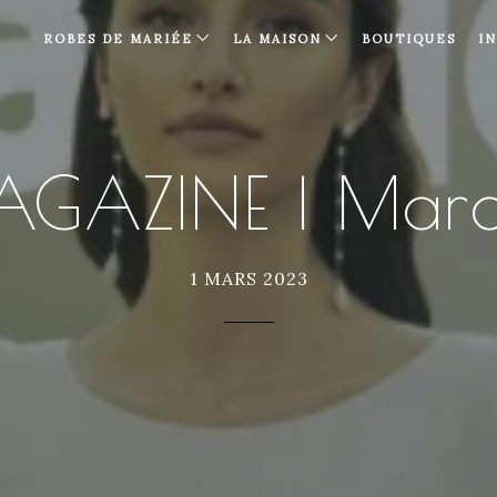
ROBES DE MARIÉE
LA MAISON
BOUTIQUES
I
AGAZINE | Mar
1 MARS 2023