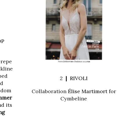
OP
 crepe
kline
ped
2 ❙
RIVOLI
ed
eedom
Collaboration
Élise Martimort
for
mmer
Cymbeline
nd its
ng