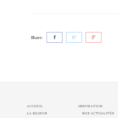
Share:
ACCUEIL
INSPIRATION
LA MAISON
NOS ACTUALITÉS