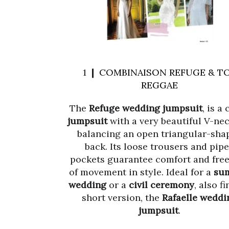
1 ❙
COMBINAISON REFUGE & T
REGGAE
The
Refuge wedding jumpsuit
, is a
jumpsuit
with a very beautiful V-nec
balancing an open triangular-sha
back. Its loose trousers and pip
pockets guarantee comfort and fr
of movement in style. Ideal for a
su
wedding
or a
civil ceremony
, also fi
short version, the
Rafaelle weddi
jumpsuit
.