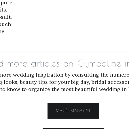
ipure
ts.
suit,
touch
he
ad more articles on Cymbeline
 more wedding inspiration by consulting the numero
ooks, beauty tips for your big day, bridal accesso
to know to organize the most beautiful wedding in 
MARIÉE MAGAZINE