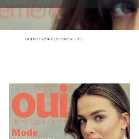
OUI MAGAZINE | Setembro 2022