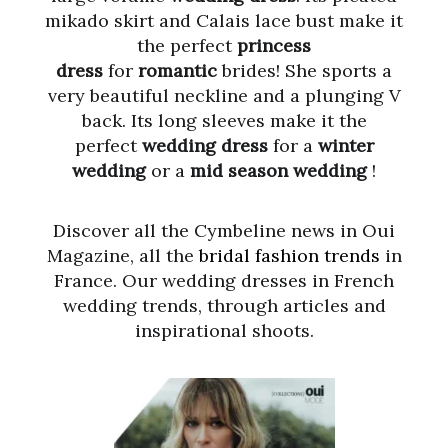
mikado skirt and Calais lace bust make it
the perfect
princess
dress
for
romantic
brides! She sports a
very beautiful neckline and a plunging V
back. Its long sleeves make it the
perfect
wedding dress
for a
winter
wedding
or a
mid season wedding
!
Discover all the Cymbeline news in Oui
Magazine, all the
bridal fashion trends
in
France. Our wedding dresses in French
wedding trends, through articles and
inspirational shoots.