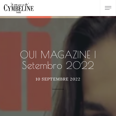
OUI MAGAZINE |
Setembro 2022
10 SEPTEMBRE 2022