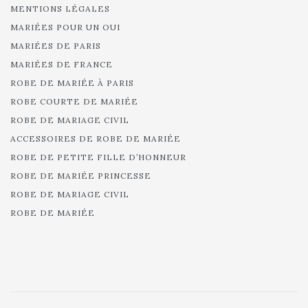
MENTIONS LÉGALES
MARIÉES POUR UN OUI
MARIÉES DE PARIS
MARIÉES DE FRANCE
ROBE DE MARIÉE À PARIS
ROBE COURTE DE MARIÉE
ROBE DE MARIAGE CIVIL
ACCESSOIRES DE ROBE DE MARIÉE
ROBE DE PETITE FILLE D’HONNEUR
ROBE DE MARIÉE PRINCESSE
ROBE DE MARIAGE CIVIL
ROBE DE MARIÉE