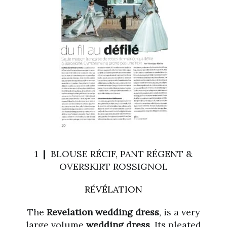
1 ❙ BLOUSE RÉCIF, PANT RÉGENT &
OVERSKIRT ROSSIGNOL
RÉVÉLATION
The
Revelation wedding dress
, is a very
large volume
wedding dress
. Its pleated