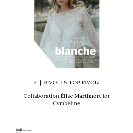
2 ❙ RIVOLI & TOP RIVOLI
Collaboration
Élise Martimort
for
Cymbeline