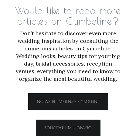
Would like to read more
articles on Cymbeline?
Don’t hesitate to discover even more
wedding inspiration by consulting the
numerous articles on Cymbeline.
Wedding looks, beauty tips for your big
day, bridal accessories, reception
venues, everything you need to know to
organize the most beautiful wedding.
NOTAS DE IMPRENSA CYMBELINE
SOLICITAR UM HORARIO