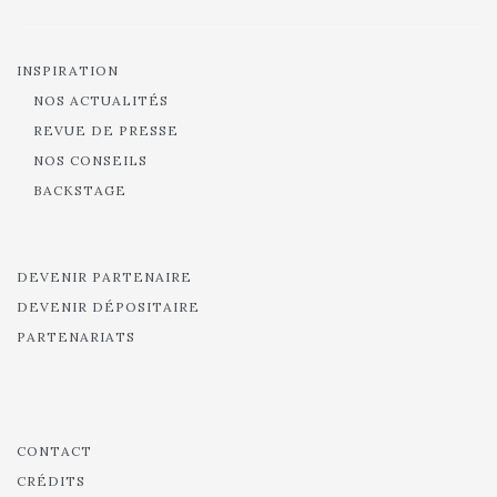
INSPIRATION
NOS ACTUALITÉS
REVUE DE PRESSE
NOS CONSEILS
BACKSTAGE
DEVENIR PARTENAIRE
DEVENIR DÉPOSITAIRE
PARTENARIATS
CONTACT
CRÉDITS