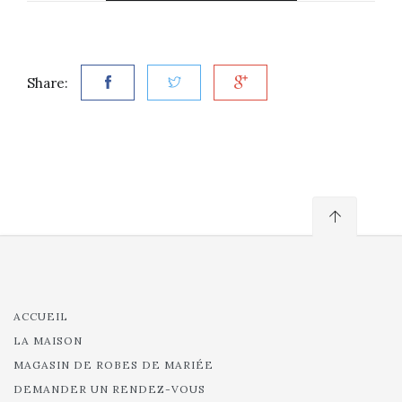
Share:
ACCUEIL
LA MAISON
MAGASIN DE ROBES DE MARIÉE
DEMANDER UN RENDEZ-VOUS