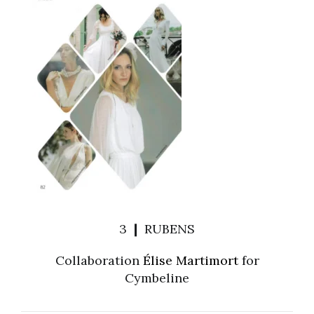
3 ❙ RUBENS
Collaboration
Élise Martimort
for
Cymbeline