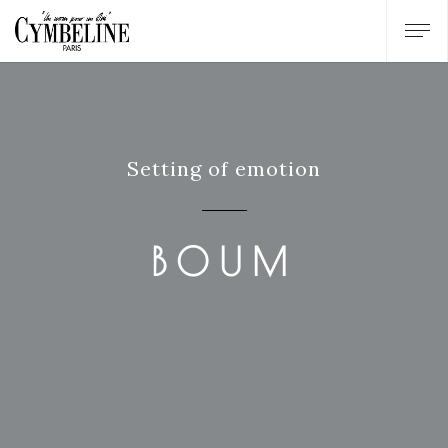
Setting of emotion
BOUM