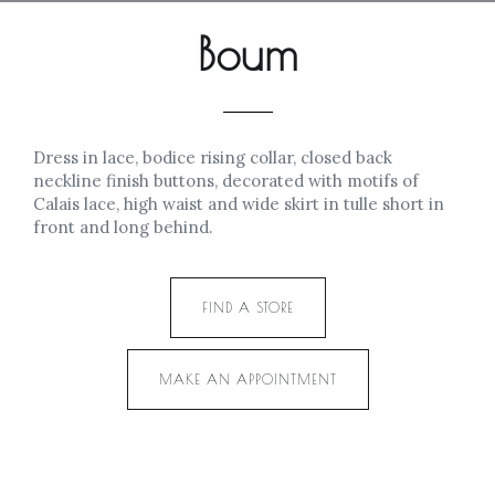
Boum
Dress in lace, bodice rising collar, closed back
neckline finish buttons, decorated with motifs of
Calais lace, high waist and wide skirt in tulle short in
front and long behind.
FIND A STORE
MAKE AN APPOINTMENT