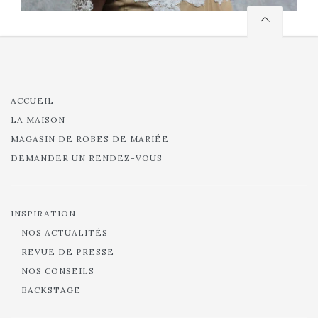
ACCUEIL
LA MAISON
MAGASIN DE ROBES DE MARIÉE
DEMANDER UN RENDEZ-VOUS
INSPIRATION
NOS ACTUALITÉS
REVUE DE PRESSE
NOS CONSEILS
BACKSTAGE