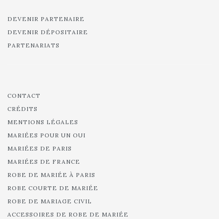
DEVENIR PARTENAIRE
DEVENIR DÉPOSITAIRE
PARTENARIATS
CONTACT
CRÉDITS
MENTIONS LÉGALES
MARIÉES POUR UN OUI
MARIÉES DE PARIS
MARIÉES DE FRANCE
ROBE DE MARIÉE À PARIS
ROBE COURTE DE MARIÉE
ROBE DE MARIAGE CIVIL
ACCESSOIRES DE ROBE DE MARIÉE