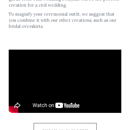
creation for a civil wedding.
To magnify your ceremonial outfit, we suggest that
you combine it with our other creations, such as our
bridal overskirts.