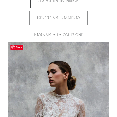
CERCARE UN RIVENDITORE
PRENDERE APPUNTAMENTO
RITORNARE ALLA COLLEZIONE
Save