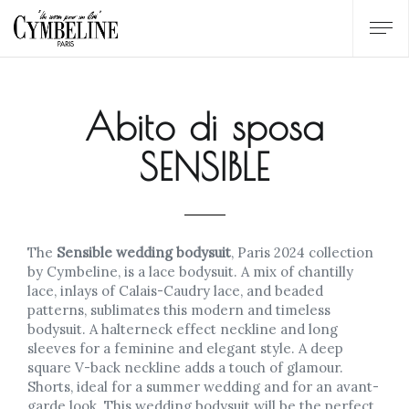
Abito di sposa
SENSIBLE
The
Sensible wedding bodysuit
, Paris 2024 collection
by Cymbeline, is a lace bodysuit. A mix of chantilly
lace, inlays of Calais-Caudry lace, and beaded
patterns, sublimates this modern and timeless
bodysuit. A halterneck effect neckline and long
sleeves for a feminine and elegant style. A deep
square V-back neckline adds a touch of glamour.
Shorts, ideal for a summer wedding and for an avant-
garde look. This wedding bodysuit will be the perfect