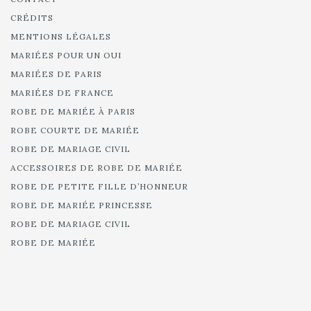
CRÉDITS
MENTIONS LÉGALES
MARIÉES POUR UN OUI
MARIÉES DE PARIS
MARIÉES DE FRANCE
ROBE DE MARIÉE À PARIS
ROBE COURTE DE MARIÉE
ROBE DE MARIAGE CIVIL
ACCESSOIRES DE ROBE DE MARIÉE
ROBE DE PETITE FILLE D’HONNEUR
ROBE DE MARIÉE PRINCESSE
ROBE DE MARIAGE CIVIL
ROBE DE MARIÉE