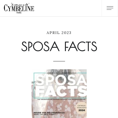
APRIL 2023
SPOSA FACTS