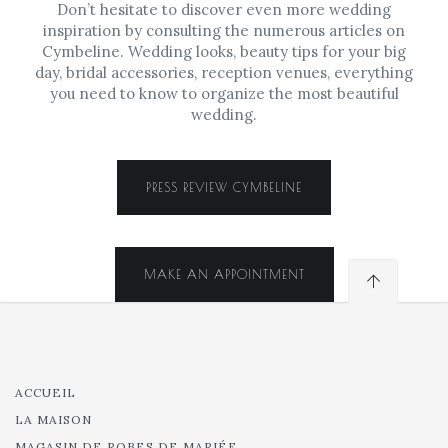
Don’t hesitate to discover even more wedding
inspiration by consulting the numerous articles on
Cymbeline. Wedding looks, beauty tips for your big
day, bridal accessories, reception venues, everything
you need to know to organize the most beautiful
wedding.
PRESS REVIEW CYMBELINE
MAKE AN APPOINTMENT
ACCUEIL
LA MAISON
MAGASIN DE ROBES DE MARIÉE