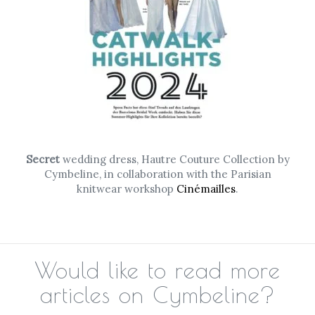
Secret
wedding dress, Hautre Couture Collection by
Cymbeline, in collaboration with the Parisian
knitwear workshop
Cinémailles
.
Would like to read more
articles on Cymbeline?