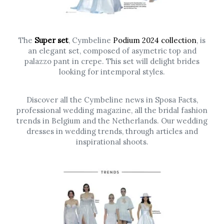
The
Super set
, Cymbeline
Podium 2024 collection
, is
an elegant set, composed of asymetric top and
palazzo pant in crepe. This set will delight brides
looking for intemporal styles.
Discover all the Cymbeline news in Sposa Facts,
professional wedding magazine, all the bridal fashion
trends in Belgium and the Netherlands. Our wedding
dresses in wedding trends, through articles and
inspirational shoots.