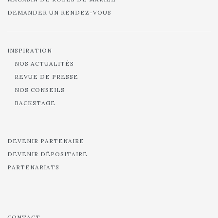
DEMANDER UN RENDEZ-VOUS
INSPIRATION
NOS ACTUALITÉS
REVUE DE PRESSE
NOS CONSEILS
BACKSTAGE
DEVENIR PARTENAIRE
DEVENIR DÉPOSITAIRE
PARTENARIATS
CONTACT