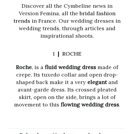
Discover all the Cymbeline news in
Version Femina, all the
bridal fashion
trends
in France. Our wedding dresses in
wedding trends, through articles and
inspirational shoots.
1 ❙
ROCHE
Roche
, is a
fluid wedding dress
made of
crepe. Its tuxedo collar and open drop-
shaped back make it a very
elegant
and
avant-garde dress. Its crossed pleated
skirt, open on the side, brings a lot of
movement to this
flowing wedding dress
.