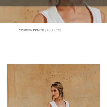
VERSION FEMINA | April 2023