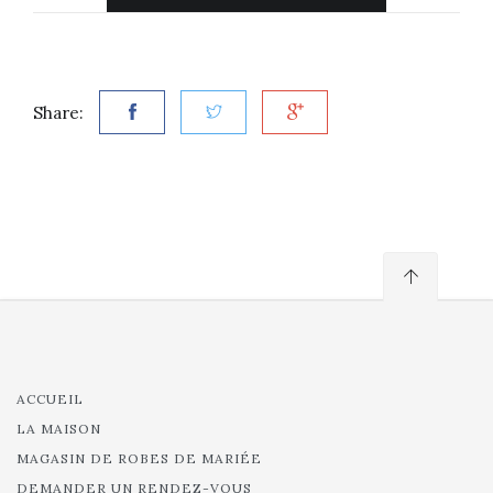
Share:
ACCUEIL
LA MAISON
MAGASIN DE ROBES DE MARIÉE
DEMANDER UN RENDEZ-VOUS