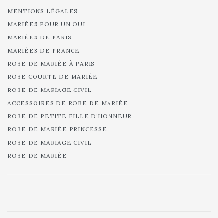
MENTIONS LÉGALES
MARIÉES POUR UN OUI
MARIÉES DE PARIS
MARIÉES DE FRANCE
ROBE DE MARIÉE À PARIS
ROBE COURTE DE MARIÉE
ROBE DE MARIAGE CIVIL
ACCESSOIRES DE ROBE DE MARIÉE
ROBE DE PETITE FILLE D’HONNEUR
ROBE DE MARIÉE PRINCESSE
ROBE DE MARIAGE CIVIL
ROBE DE MARIÉE