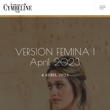
VERSION FEMINA |
April 2023
4 AVRIL 2023