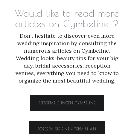
Would like to read more
articles on Cymbeline ?
Don’t hesitate to discover even more
wedding inspiration by consulting the
numerous articles on Cymbeline.
Wedding looks, beauty tips for your big
day, bridal accessories, reception
venues, everything you need to know to
organize the most beautiful wedding.
PRESSEMELDUNGEN CYMBELINE
FORDERN SIE EINEN TERMIN AN