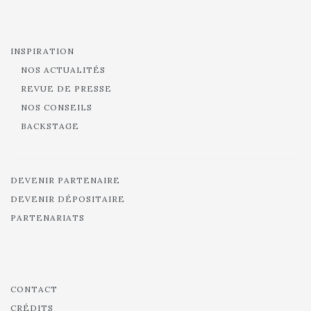
INSPIRATION
NOS ACTUALITÉS
REVUE DE PRESSE
NOS CONSEILS
BACKSTAGE
DEVENIR PARTENAIRE
DEVENIR DÉPOSITAIRE
PARTENARIATS
CONTACT
CRÉDITS